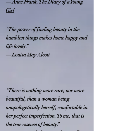
― Anne Frank,
The Diary of a Young
Girl
“The power of finding beauty in the
humblest things makes home happy and
life lovely.”
― Louisa May Alcott
“There is nothing more rare, nor more
beautiful, than a woman being
unapologetically herself; comfortable in
her perfect imperfection. To me, that is
the true essence of beauty.”