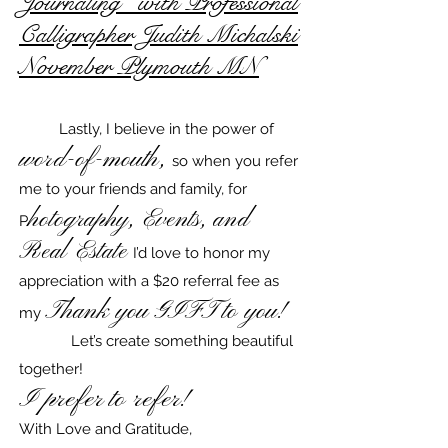
Journaling'' with Professional
Calligrapher Judith Michalski
November Plymouth MN
Lastly, I believe in the power of
word-of-mouth,
so when you refer
me to your friends and family, for
hotography, Events, and
P
Real Estate
I’d love to honor my
appreciation with a $20 referral fee as
Thank you GIFT to you!
my
Let’s create something beautiful
together!​
I prefer to refer!
With Love and Gratitude,