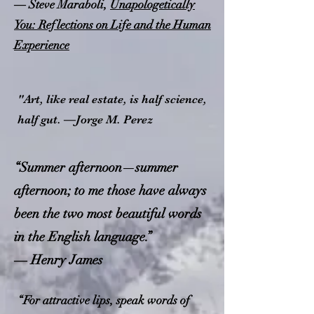
― Steve Maraboli,
Unapologetically
You: Reflections on Life and the Human
Experience
"Art, like real estate, is half science,
half gut. —Jorge M. Perez
“Summer afternoon—summer
afternoon; to me those have always
been the two most beautiful words
in the English language.”
― Henry James
“For attractive lips, speak words of