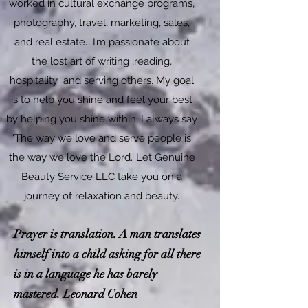
worked in cultural exchange programs,
photography, travel, marketing, sales,
and real estate. I’m passionate about
the lost art of writing ,reading,
hospitality and serving others. My goal
is to help you shine and feel your best
by helping you shine within. I always say
'The way we love and serve people is
the way we love the Lord.''Let Genuine
Beauty Service LLC take you on a
journey of relaxation and beauty.​
Prayer is translation. A man translates
himself into a child asking for all there
is in a language he has barely
mastered. Leonard Cohen