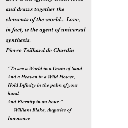
and draws together the
elements of the world... Love,
in fact, is the agent of universal
synthesis.
Pierre Teilhard de Chardin
“To see a World in a Grain of Sand
And a Heaven in a Wild Flower,
Hold Infinity in the palm of your
hand
And Eternity in an hour.”
― William Blake,
Auguries of
Innocence