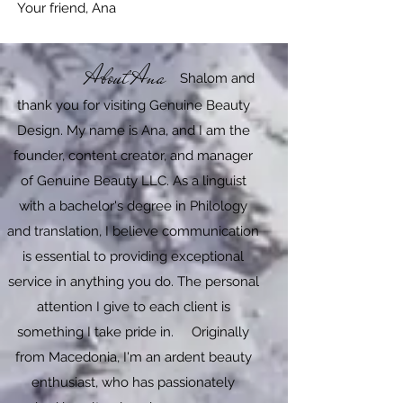
Your friend, Ana​​
About Ana
Shalom and
thank you for visiting Genuine Beauty
Design. My name is Ana, and I am the
founder, content creator, and manager
of Genuine Beauty LLC. As a linguist
with a bachelor's degree in Philology
and translation, I believe communication
is essential to providing exceptional
service in anything you do. The personal
attention I give to each client is
something I take pride in. Originally
from Macedonia, I'm an ardent beauty
enthusiast, who has passionately