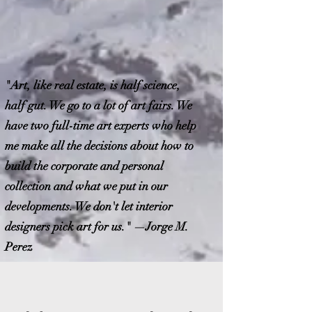
"Art, like real estate, is half science,
half gut. We go to a lot of art fairs. We
have two full-time art experts who help
me make all the decisions about how to
build the corporate and personal
collection and what we put in our
developments. We don't let interior
designers pick art for us." —Jorge M.
Perez