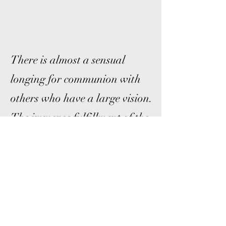
There is almost a sensual
longing for communion with
others who have a large vision.
The immense fulfillment of the
friendship between those
engaged in furthering the
evolution of consciousness has a
quality impossible to describe.
Pierre Teilhard de Chardin