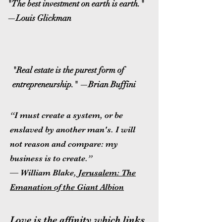
"The best investment on earth is earth."
—Louis Glickman
"Real estate is the purest form of
entrepreneurship." —Brian Buffini
“I must create a system, or be
enslaved by another man's. I will
not reason and compare: my
business is to create.”
― William Blake,
Jerusalem: The
Emanation of the Giant Albion
Love is the affinity which links