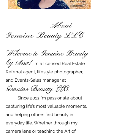
About
Genuine Beauty LLC​
Welcome
to Genuine Beauty
by Ana!
I'm a licensed Real Estate
Referral agent, lifestyle photographer,
and Events-Sales manager at
Genuine Beauty LLC
.
Since 2013 I’m passionate about
capturing life’s most valuable moments,
and helping others find beauty in
everyday life. Whether through my
camera lens or teaching the Art of