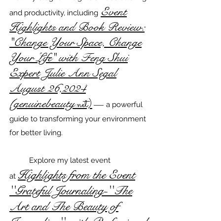
Event
and productivity, including
Highlights and Book Review:
"Change Your Space, Change
Your Life" with Feng Shui
Expert Julie Ann Segal
August 26,2024
(genuinebeauty
.net)
—
a powerful
guide to transforming your environment
for better living.
Explore my latest event
Highlights from the Event
at
''Grateful Journaling-''The
Art and The Beauty of