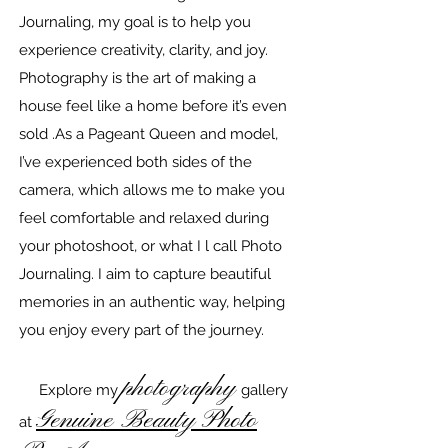
Journaling, my goal is to help you
experience creativity, clarity, and joy.
Photography is the art of making a
house feel like a home before it’s even
sold .As a Pageant Queen and model,
I’ve experienced both sides of the
camera, which allows me to make you
feel comfortable and relaxed during
your photoshoot, or what I l call Photo
Journaling. I aim to capture beautiful
memories in an authentic way, helping
you enjoy every part of the journey.
photography
Explore my
gallery
Genuine Beauty Photo
at