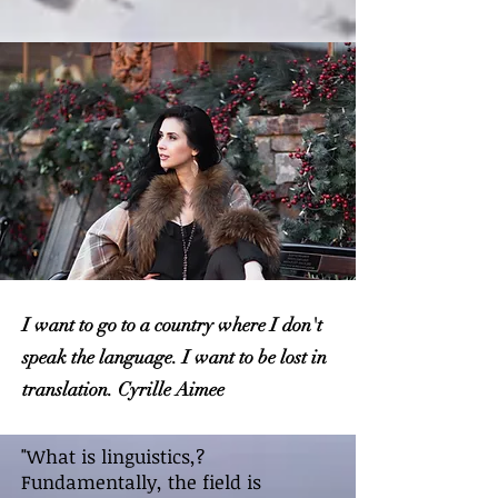
I want to go to a country where I don't
speak the language. I want to be lost in
translation. Cyrille Aimee
"What is linguistics,?
Fundamentally, the field is