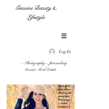
Genuine Beauty &
Lifestyle
Log In
~ Photography ~ Journaling
Events~Real Estate