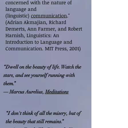
concerned with the nature of
language and
(linguistic)
communication
."
(Adrian Akmajian, Richard
Demerts, Ann Farmer, and Robert
Harnish, Linguistics: An
Introduction to Language and
Communication. MIT Press, 2001)
“Dwell on the beauty of life. Watch the
stars, and see yourself running with
them.”
― Marcus Aurelius,
Meditations
“I don't think of all the misery, but of
the beauty that still remains.”