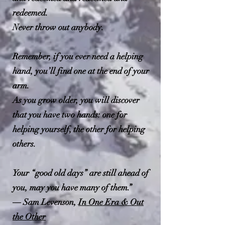
K. Le Guin
1
redeemed.
Never throw out anybody.
Remember, if you ever need a helping
hand, you’ll find one at the end of your
arm.
As you grow older, you will discover
that you have two hands: one for
helping yourself, the other for helping
others.
Your “good old days” are still ahead of
you, may you have many of them.”
― Sam Levenson,
In One Era & Out
the Other