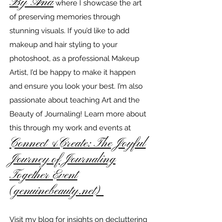
By Ana
where I showcase the art
of preserving memories through
stunning visuals. If you’d like to add
makeup and hair styling to your
photoshoot, as a professional Makeup
Artist, I’d be happy to make it happen
and ensure you look your best. I’m also
passionate about teaching Art and the
Beauty of Journaling! Learn more about
this through my work and events at
Connect &Create: The Joyful
Journey of Journaling
Together Event
(genuinebeauty.net)
Visit my blog for insights on decluttering