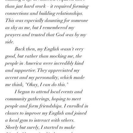
than just hard work – it required forming 
connections and building relationships. 
This was especially daunting for someone 
as shy as me, but I remembered my 
prayers and trusted that God was by my 
side.
        Back then, my English wasn't very 
good, but rather than mocking me, the 
people in America were incredibly kind 
and supportive. They appreciated my 
accent and my personality, which made 
me think, "Okay, I can do this."
        I began to attend local events and 
community gatherings, hoping to meet 
people and form friendships. I enrolled in 
classes to improve my English and joined 
a local gym to interact with others. 
Slowly but surely, I started to make 