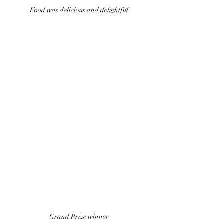
Food was delicious and delightful 
Grand Prize winner 