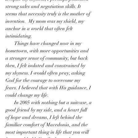
strong sales and negotiation skills. It 
seems that necessity truly is the mother of 
invention.  My mom was my shield, my 
anchor in a world that often felt 
intimidating.
       Things have changed now in my 
hometown, with more opportunities and 
a stronger sense of community, but back 
then, I felt isolated and constrained by 
my shyness. I would often pray, asking 
God for the courage to overcome my 
fears. I believed that with His guidance, I 
could change my life.
       In 2005 with nothing but a suitcase, a 
good friend by my side, and a heart full 
of hope and dreams, I left behind the 
familiar comfort of Macedonia, and the 
most important thing in life that you will 