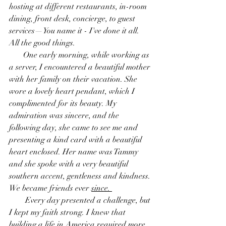
hosting at different restaurants, in-room 
dining, front desk, concierge, to guest 
services—You name it - I've done it all. 
All the good things.
       One early morning, while working as 
a server, I encountered a beautiful mother 
with her family on their vacation. She 
wore a lovely heart pendant, which I 
complimented for its beauty. My 
admiration was sincere, and the 
following day, she came to see me and 
presenting a kind card with a beautiful 
heart enclosed. Her name was Tammy 
and she spoke with a very beautiful 
southern accent, gentleness and kindness. 
We became friends ever 
since. 
        Every day presented a challenge, but 
I kept my faith strong. I knew that 
building a life in America required more 