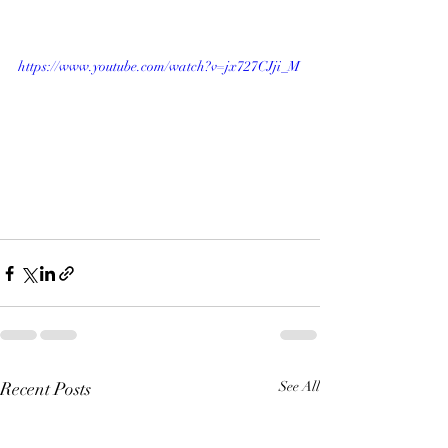
https://www.youtube.com/watch?v=jx727CJji_M
Recent Posts
See All