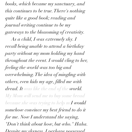
books, which became my sanctuary, and 
this continues to be true. There's nothing 
quite like a good book; reading and 
journal writing continue to be my 
gateways to the blossoming of creativity. 
     As a child, I was extremely shy. I 
recall being unable to attend a birthday 
party without my mom holding my hand 
throughout the event. I would cling to her, 
feeling the world was too big and 
overwhelming. The idea of mingling with 
others, even kids my age, filled me with 
dread. It
 was like the end of the 
world.
My Mom will send me to buy some bread 
because she was trying to help m
 I would 
somehow convince my best friend to do it 
for me. Now I understand the saying, 
"Don't think about how, but who." Haha. 
Despite my shyness, I perhaps possessed 