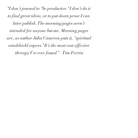
“I don’t journal to “be productive.” I don’t do it 
to find great ideas, or to put down prose I can 
later publish. The morning pages aren’t 
intended for anyone but me. Morning pages 
are, as author Julia Cameron puts it, “spiritual 
windshield wipers.” It’s the most cost-effective 
therapy I’ve ever found.” – Tim Ferriss