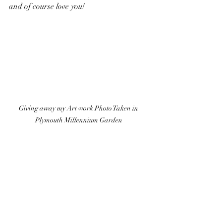
and of course love you!
Giving away my Art work Photo Taken in 
Plymouth Millennium Garden 