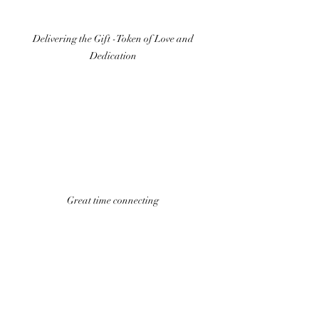
Delivering the Gift -Token of Love and 
Dedication 
Great time connecting 