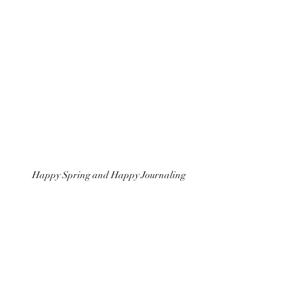
Happy Spring and Happy Journaling 