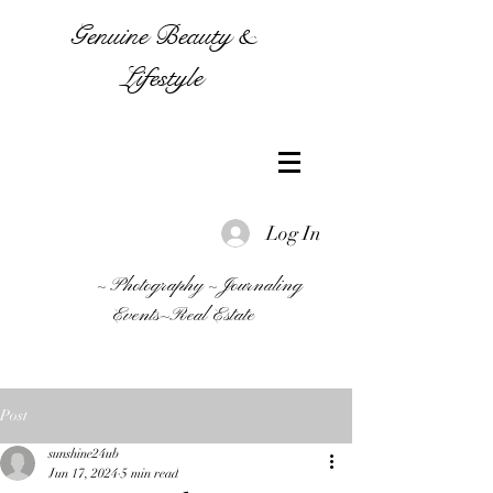
Genuine Beauty &
Lifestyle
Log In
~ Photography ~ Journaling
Events~Real Estate
Post
sunshine24ub
Jun 17, 2024
5 min read