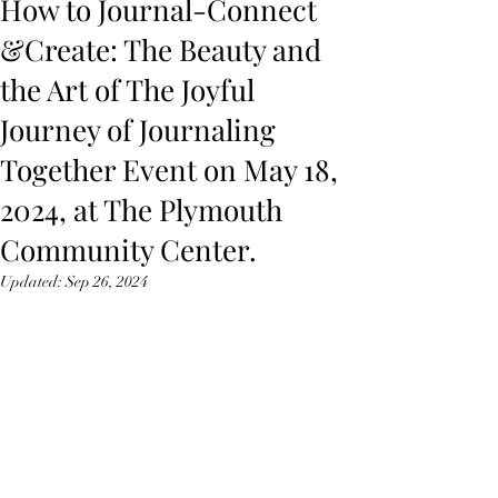
How to Journal-Connect
&Create: The Beauty and
the Art of The Joyful
Journey of Journaling
Together Event on May 18,
2024, at The Plymouth
Community Center.
Updated:
Sep 26, 2024