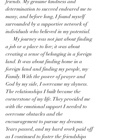
friends. My genuine kindness and 
determination to succeed endeared me to 
many, and before long, I found myself 
surrounded by a supportive network of 
individuals who believed in my potential.
      My journey was not just about finding 
a job or a place to live; it was about 
creating a sense of belonging in a foreign 
land. It was about finding home in a 
foreign land and finding my people, my 
Family. With the power of prayer and 
God by my side, I overcame my shyness. 
The relationships I built became the 
cornerstone of my life. They provided me 
with the emotional support I needed to 
overcome obstacles and the 
encouragement to pursue my dreams.
Years passed, and my hard work paid off 
as I continued to foster the friendships 