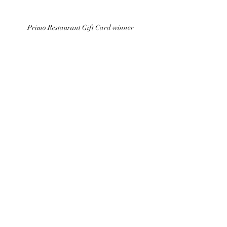
Primo Restaurant Gift Card winner 