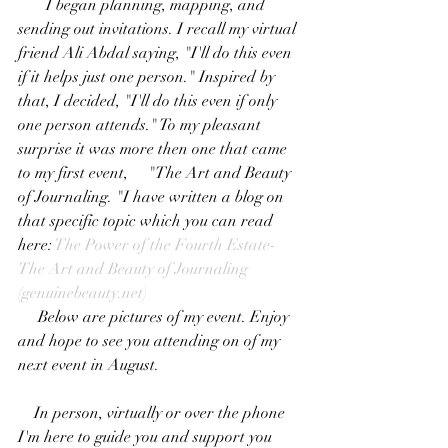
       I began planning, mapping, and 
sending out invitations. I recall my virtual 
friend Ali Abdal saying, "I'll do this even 
if it helps just one person." Inspired by 
that, I decided, "I'll do this even if only 
one person attends." To my pleasant 
surprise it was more then one that came 
to my first event,     "The Art and Beauty 
of Journaling. "I have written a blog on 
that specific topic which you can read 
here: 
The Power of the Fourth Estate-
The Art and Beauty of Journaling 
(
genuinebeauty.net
)
     Below are pictures of my event. Enjoy 
and hope to see you attending on of my 
next event in August.
    In person, virtually or over the phone 
I'm here to guide you and support you 