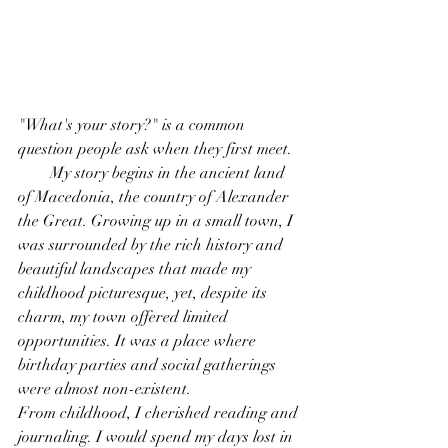
"What's your story?" is a common 
question people ask when they first meet.
        My story begins in the ancient land 
of Macedonia, the country of Alexander 
the Great. Growing up in a small town, I 
was surrounded by the rich history and 
beautiful landscapes that made my 
childhood picturesque, yet, despite its 
charm, my town offered limited 
opportunities. It was a place where 
birthday parties and social gatherings 
were almost non-existent.
From childhood, I cherished reading and 
journaling. I would spend my days lost in 