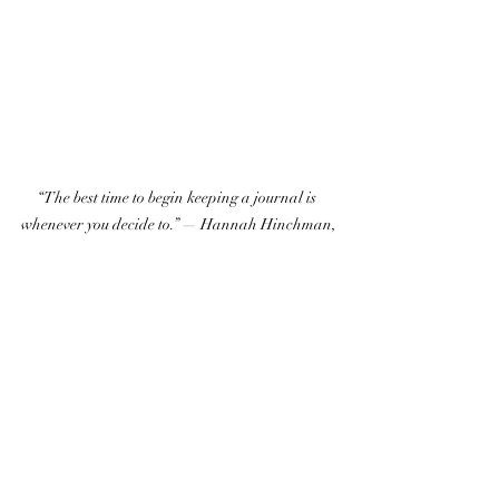
“The best time to begin keeping a journal is 
whenever you decide to.” — Hannah Hinchman,