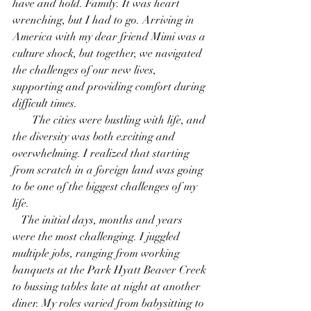
have and hold. Family. It was heart 
wrenching, but I had to go. Arriving in 
America with my dear friend Mimi was a 
culture shock, but together, we navigated 
the challenges of our new lives, 
supporting and providing comfort during 
difficult times. 
       The cities were bustling with life, and 
the diversity was both exciting and 
overwhelming. I realized that starting 
from scratch in a foreign land was going 
to be one of the biggest challenges of my 
life.
   The initial days, months and years 
were the most challenging. I juggled 
multiple jobs, ranging from working 
banquets at the Park Hyatt Beaver Creek 
to bussing tables late at night at another 
diner. My roles varied from babysitting to 