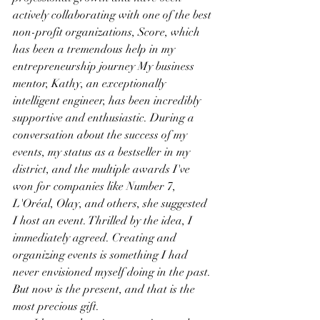
actively collaborating with one of the best 
non-profit organizations, Score, which 
has been a tremendous help in my 
entrepreneurship journey My business 
mentor, Kathy, an exceptionally 
intelligent engineer, has been incredibly 
supportive and enthusiastic. During a 
conversation about the success of my 
events, my status as a bestseller in my 
district, and the multiple awards I've 
won for companies like Number 7, 
L'Oréal, Olay, and others, she suggested 
I host an event. Thrilled by the idea, I 
immediately agreed. Creating and 
organizing events is something I had 
never envisioned myself doing in the past. 
But now is the present, and that is the 
most precious gift.