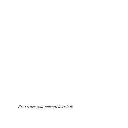
Pre Order your journal here $50