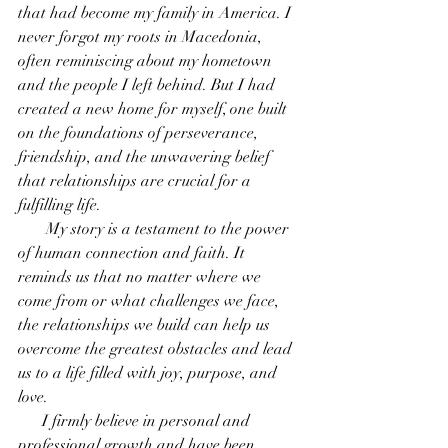
that had become my family in America. I 
never forgot my roots in Macedonia, 
often reminiscing about my hometown 
and the people I left behind. But I had 
created a new home for myself, one built 
on the foundations of perseverance, 
friendship, and the unwavering belief 
that relationships are crucial for a 
fulfilling life. 
       My story is a testament to the power 
of human connection and faith. It 
reminds us that no matter where we 
come from or what challenges we face, 
the relationships we build can help us 
overcome the greatest obstacles and lead 
us to a life filled with joy, purpose, and 
love.
      I firmly believe in personal and 
professional growth and have been 