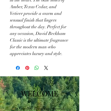
in the heart. The base notes of 
Amber, Texas Cedar, and 
Vetiver provide a warm and 
sensual finish that lingers 
throughout the day. Perfect for 
any occasion, David Beckham 
Classic is the ultimate fragrance 
for the modern man who 
appreciates luxury and style.
WELCOME
At Genuine Beauty, we provide