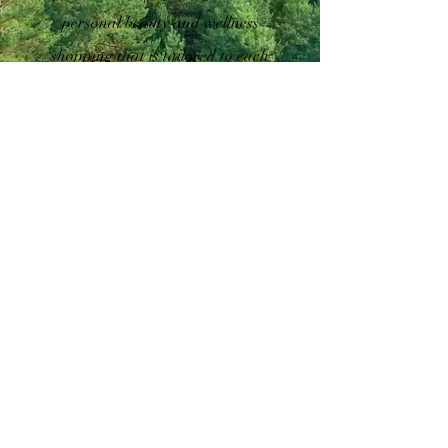
personal beauty and wellness
shopping that is tailored to each
individual's unique needs. Our
team of experts is passionate
about helping people look and
feel their best, and we strive to
provide exceptional service every
time. From personalized skin
care consultations to custom
fragrance creation, we offer a
wide range of services that will
leave you feeling pampered and
rejuvenated. Come see us today