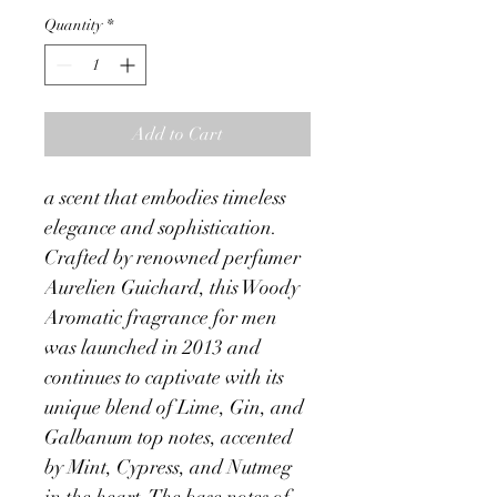
Quantity
*
Add to Cart
a scent that embodies timeless 
elegance and sophistication. 
Crafted by renowned perfumer 
Aurelien Guichard, this Woody 
Aromatic fragrance for men 
was launched in 2013 and 
continues to captivate with its 
unique blend of Lime, Gin, and 
Galbanum top notes, accented 
by Mint, Cypress, and Nutmeg 