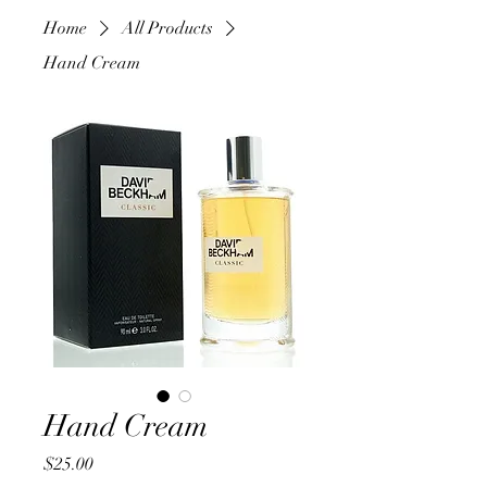
Home
All Products
Hand Cream
Hand Cream
Price
$25.00