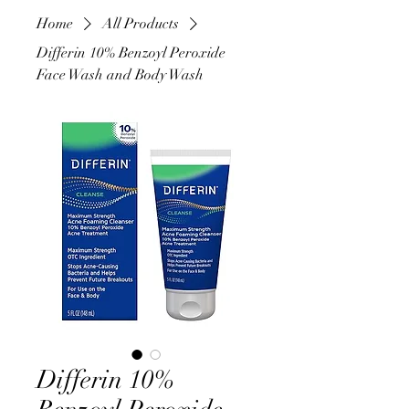
Home
All Products
Differin 10% Benzoyl Peroxide
Face Wash and Body Wash
Differin 10%