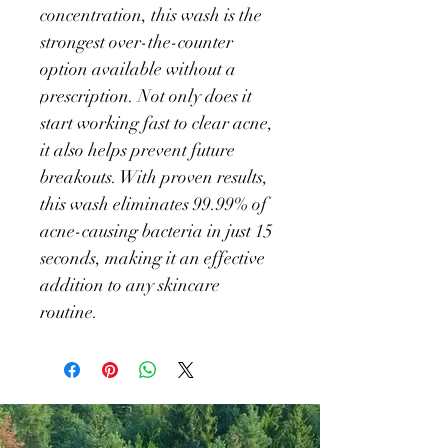
concentration, this wash is the 
strongest over-the-counter 
option available without a 
prescription. Not only does it 
start working fast to clear acne, 
it also helps prevent future 
breakouts. With proven results, 
this wash eliminates 99.99% of 
acne-causing bacteria in just 15 
seconds, making it an effective 
addition to any skincare 
routine.