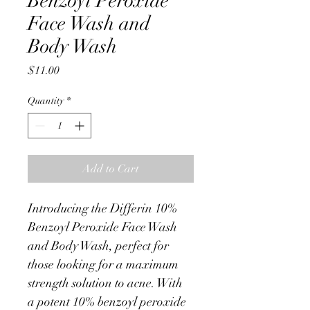
Benzoyl Peroxide
Face Wash and
Body Wash
Price
$11.00
Quantity
*
Add to Cart
Introducing the Differin 10% 
Benzoyl Peroxide Face Wash 
and Body Wash, perfect for 
those looking for a maximum 
strength solution to acne. With 
a potent 10% benzoyl peroxide 