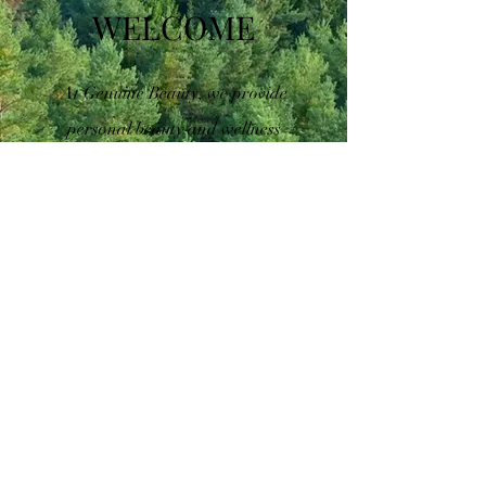
WELCOME
At Genuine Beauty, we provide
personal beauty and wellness
shopping that is tailored to each
individual's unique needs. Our
team of experts is passionate
about helping people look and
feel their best, and we strive to
provide exceptional service every
time. From personalized skin
care consultations to custom
fragrance creation, we offer a