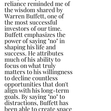
reliance reminded me of 
the wisdom shared by 
Warren Buffett, one of 
the most successful 
investors of our time. 
Buffett emphasizes the 
power of saying "no" in 
shaping his life and 
success. He attributes 
much of his ability to 
focus on what truly 
matters to his willingness 
to decline countless 
opportunities that don't 
align with his long-term 
goals. By saying "no" to 
distractions, Buffett has 
been able to create space 