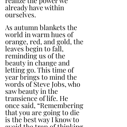
realize the power we 
already have within 
ourselves.
As autumn blankets the 
world in warm hues of 
orange, red, and gold, the 
leaves begin to fall, 
reminding us of the 
beauty in change and 
letting go. This time of 
year brings to mind the 
words of Steve Jobs, who 
saw beauty in the 
transience of life. He 
once said, “Remembering 
that you are going to die 
is the best way I know to 
avoid the trap of thinking 