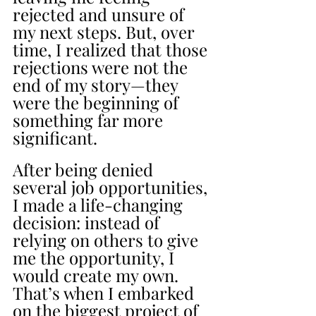
rejected and unsure of 
my next steps. But, over 
time, I realized that those 
rejections were not the 
end of my story—they 
were the beginning of 
something far more 
significant.
After being denied 
several job opportunities, 
I made a life-changing 
decision: instead of 
relying on others to give 
me the opportunity, I 
would create my own. 
That’s when I embarked 
on the biggest project of 