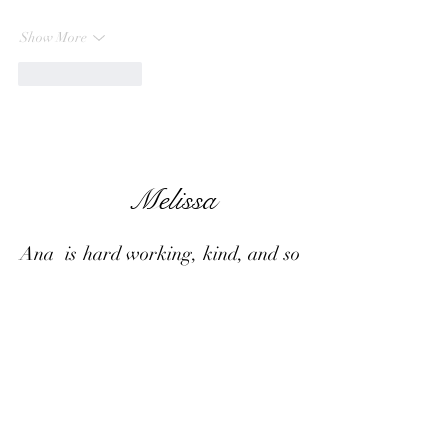
Show More
Like
Reply
Melissa
Ana is hard working, kind, and so
talented in what she does.She has
done several photo shoots for me
including Maternity photos,
various milestones and celebrations
throughout life,