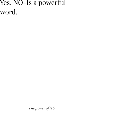
Yes, NO-Is a powerful
word.
The power of NO