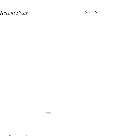
Recent Posts
See All