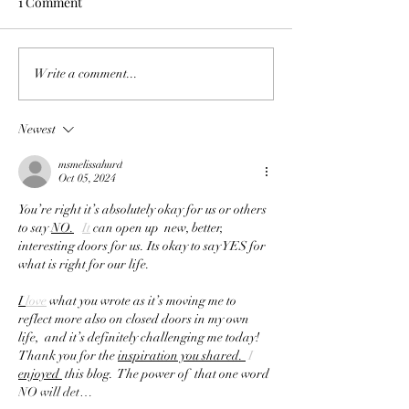
1 Comment
Notes from Love
,,The soulful relationship
Write a comment...
between photography and
journaling,,
Newest
msmelissahurd
Oct 05, 2024
You’re right it’s absolutely okay for us or others 
to say 
NO.
It
 can open up  new, better,  
interesting doors for us. Its okay to say YES for 
what is right for our life. 
I 
love
 what you wrote as it’s moving me to 
reflect more also on closed doors in my own 
life,  and it’s definitely challenging me today!  
Thank you for the 
inspiration you shared. 
 I 
enjoyed 
 this blog.  The power of  that one word 
NO will det…