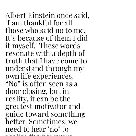
Albert Einstein once said, 
"I am thankful for all 
those who said no to me. 
It’s because of them I did 
it myself." These words 
resonate with a depth of 
truth that I have come to 
understand through my 
own life experiences. 
“No” is often seen as a 
door closing, but in 
reality, it can be the 
greatest motivator and 
guide toward something 
better. Sometimes, we 
need to hear "no" to 