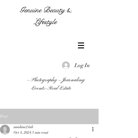
Genuine Beauty &
Lifestyle
Log In
~ Photography ~ Journaling
Events~Real Estate
Post
sunshine24ub
Oct 4, 2024
3 min read