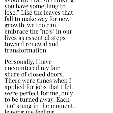
you have something to 
lose.” Like the leaves that 
fall to make way for new 
growth, we too can 
embrace the "no's" in our 
lives as essential steps 
toward renewal and 
transformation.
Personally, I have 
encountered my fair 
share of closed doors. 
There were times when I 
applied for jobs that I felt 
were perfect for me, only 
to be turned away. Each 
"no" stung in the moment, 
leaving me feeling 