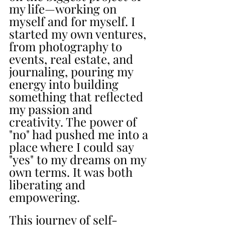
my life—working on 
myself and for myself. I 
started my own ventures, 
from photography to 
events, real estate, and 
journaling, pouring my 
energy into building 
something that reflected 
my passion and 
creativity. The power of 
"no" had pushed me into a 
place where I could say 
"yes" to my dreams on my 
own terms. It was both 
liberating and 
empowering.
This journey of self-