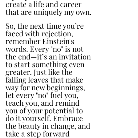
create a life and career 
that are uniquely my own.
So, the next time you’re 
faced with rejection, 
remember Einstein's 
words. Every "no" is not 
the end—it’s an invitation 
to start something even 
greater. Just like the 
falling leaves that make 
way for new beginnings, 
let every "no" fuel you, 
teach you, and remind 
you of your potential to 
do it yourself. Embrace 
the beauty in change, and 
take a step forward 