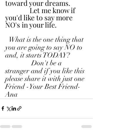
toward your dreams.
              Let me know if 
you'd like to say more 
NO's in your life.
  What is the one thing that 
you are going to say NO to 
and, it starts TODAY?
               Don't be a 
stranger and if you like this 
please share it with just one 
Friend -Your Best Friend-
Ana