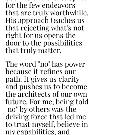
for the few endeavors 
that are truly worthwhile. 
His approach teaches us 
that rejecting what's not 
right for us opens the 
door to the possibilities 
that truly matter.
The word "no" has power 
because it refines our 
path. It gives us clarity 
and pushes us to become 
the architects of our own 
future. For me, being told 
"no" by others was the 
driving force that led me 
to trust myself, believe in 
my capabilities, and 