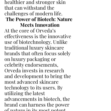
healthier and stronger skin 
that can withstand the 
challenges of modern life.
The Power of Biotech: Nature 
Meets Innovation
At the core of Orveda’s 
effectiveness is the innovative 
use of biotechnology. Unlike 
traditional luxury skincare 
brands that often focus solely 
on luxury packaging or 
celebrity endorsements, 
Orveda invests in research 
and development to bring the 
most advanced skincare 
technology to its users. By 
utilizing the latest 
advancements in biotech, the 
brand can harness the power 
of nature in its most potent 