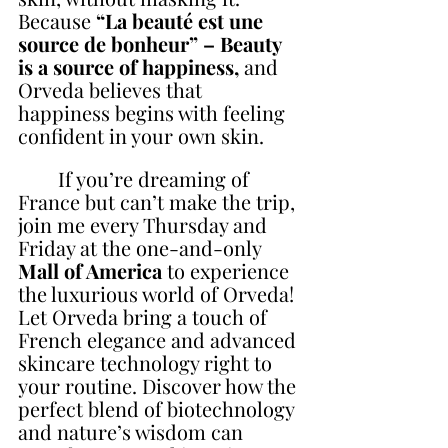
Because 
“La beauté est une 
source de bonheur” – Beauty 
is a source of happiness, 
and 
Orveda believes that 
happiness begins with feeling 
confident in your own skin.
        If you’re dreaming of 
France but can’t make the trip, 
join me every Thursday and 
Friday at the one-and-only 
Mall of America
 to experience 
the luxurious world of Orveda! 
Let Orveda bring a touch of 
French elegance and advanced 
skincare technology right to 
your routine. Discover how the 
perfect blend of biotechnology 
and nature’s wisdom can 