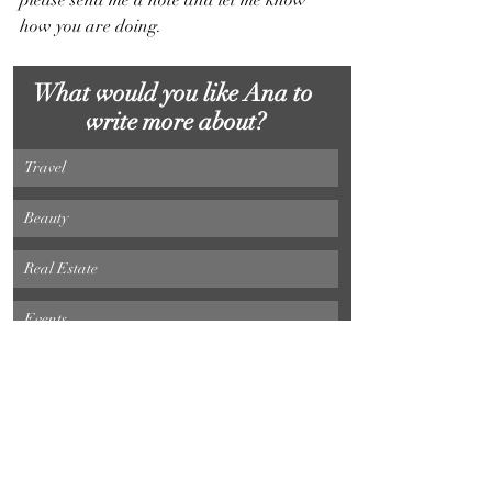
please send me a note and let me know 
how you are doing.
What would you like Ana to 
write more about?
Travel
Beauty
Real Estate
Events
See All Options
Your Beauty Concierge,
    With Love,