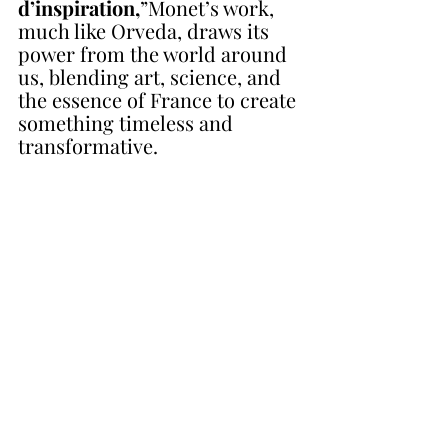
d’inspiration,
”Monet’s work, 
much like Orveda, draws its 
power from the world around 
us, blending art, science, and 
the essence of France to create 
something timeless and 
transformative.