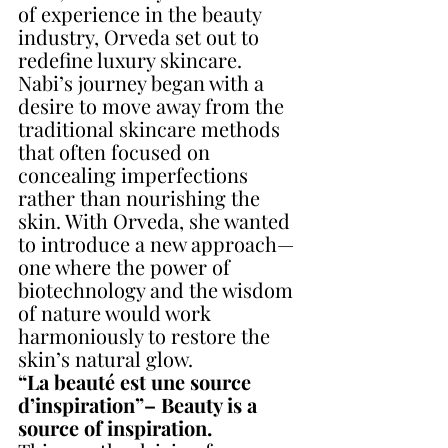
of experience in the beauty 
industry, Orveda set out to 
redefine luxury skincare. 
Nabi’s journey began with a 
desire to move away from the 
traditional skincare methods 
that often focused on 
concealing imperfections 
rather than nourishing the 
skin. With Orveda, she wanted 
to introduce a new approach—
one where the power of 
biotechnology and the wisdom 
of nature would work 
harmoniously to restore the 
skin’s natural glow.
“La beauté est une source 
d’inspiration”– Beauty is a 
source of inspiration. 