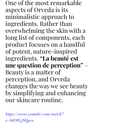
One of the most remarkable 
aspects of Orveda is its 
minimalistic approach to 
ingredients. Rather than 
overwhelming the skin with a 
long list of components, each 
product focuses on a handful 
of potent, nature-inspired 
ingredients. 
“La beauté est 
une question de perception” 
– 
Beauty is a matter of 
perception, and Orveda 
changes the way we see beauty 
by simplifying and enhancing 
our skincare routine. 
https://www.youtube.com/watch?
v=8tE0GjSQpes