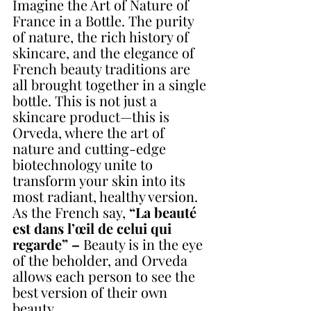
Imagine the Art of Nature of 
France in a Bottle. The purity 
of nature, the rich history of 
skincare, and the elegance of 
French beauty traditions are 
all brought together in a single 
bottle. This is not just a 
skincare product—this is 
Orveda, where the art of 
nature and cutting-edge 
biotechnology unite to 
transform your skin into its 
most radiant, healthy version. 
As the French say, 
“La beauté 
est dans l’œil de celui qui 
regarde” –
 Beauty is in the eye 
of the beholder, and Orveda 
allows each person to see the 
best version of their own 
beauty.