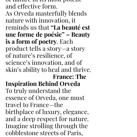
and effective form.
As Orveda masterfully blends 
nature with innovation, it 
reminds us that 
“La beauté est 
une forme de poésie” – Beauty 
is a form of poetry
. Each 
product tells a story—a story 
of nature’s resilience, of 
science’s innovation, and of 
skin’s ability to heal and thrive.
France: The 
Inspiration Behind Orveda
To truly understand the 
essence of Orveda, one must 
travel to France—the 
birthplace of luxury, elegance, 
and a deep respect for nature. 
Imagine strolling through the 
cobblestone streets of Paris, 