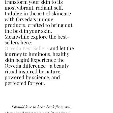
transform your skin to its 
most vibrant, radiant self. 
Indulge in the art of skincare 
with Orveda’s unique 
products, crafted to bring out 
the best in your skin. 
Meanwhile explore the best-
sellers here: 
Orveda Best Sellers
 and let the 
journey to luminous, healthy 
skin begin! Experience the 
Orveda difference—a beauty 
ritual inspired by nature, 
powered by science, and 
perfected for you.
       I would love to hear back from you, 