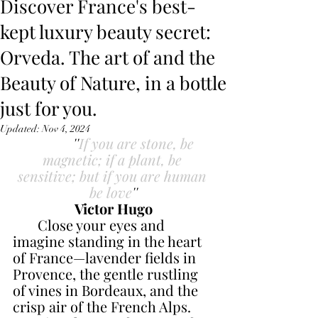
Discover France's best-
kept luxury beauty secret:
Orveda. The art of and the
Beauty of Nature, in a bottle
just for you.
Updated:
Nov 4, 2024
 ''
If you are stone, be 
magnetic; if a plant, be 
sensitive; but if you are human 
be love
''
Victor Hugo
       Close your eyes and 
imagine standing in the heart 
of France—lavender fields in 
Provence, the gentle rustling 
of vines in Bordeaux, and the 
crisp air of the French Alps. 