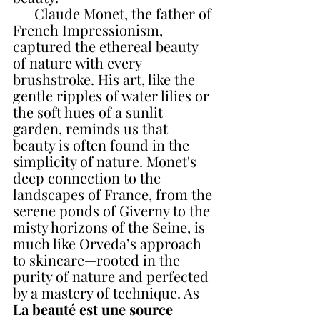
      Claude Monet, the father of 
French Impressionism, 
captured the ethereal beauty 
of nature with every 
brushstroke. His art, like the 
gentle ripples of water lilies or 
the soft hues of a sunlit 
garden, reminds us that 
beauty is often found in the 
simplicity of nature. Monet's 
deep connection to the 
landscapes of France, from the 
serene ponds of Giverny to the 
misty horizons of the Seine, is 
much like Orveda’s approach 
to skincare—rooted in the 
purity of nature and perfected 
by a mastery of technique. As
La beauté est une source 