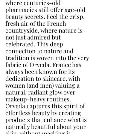
where centuries-old 
pharmacies still offer age-old 
beauty secrets. Feel the crisp, 
fresh air of the French 
countryside, where nature is 
not just admired but 
celebrated. This deep 
connection to nature and 
tradition is woven into the very 
fabric of Orveda. France has 
always been known for its 
dedication to skincare, with 
women (and men) valuing a 
natural, radiant glow over 
makeup-heavy routines. 
Orveda captures this spirit of 
effortless beauty by creating 
products that enhance what is 
naturally beautiful about your 
skin, without masking it. 