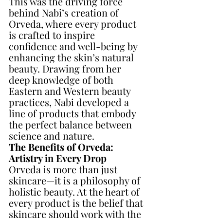
This was the driving force 
behind Nabi’s creation of 
Orveda, where every product 
is crafted to inspire 
confidence and well-being by 
enhancing the skin’s natural 
beauty. Drawing from her 
deep knowledge of both 
Eastern and Western beauty 
practices, Nabi developed a 
line of products that embody 
the perfect balance between 
science and nature.
The Benefits of Orveda: 
Artistry in Every Drop
Orveda is more than just 
skincare—it is a philosophy of 
holistic beauty. At the heart of 
every product is the belief that 
skincare should work with the 