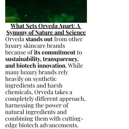
What Sets Orveda Apart: A 
Symony of Nature and Science
Orveda 
stands out
 from other 
luxury skincare brands 
because of 
its commitment 
to 
sustainability, transparency, 
and biotech innovation
. While 
many luxury brands rely 
heavily on synthetic 
ingredients and harsh 
chemicals, Orveda takes a 
completely different approach, 
harnessing the power of 
natural ingredients and 
combining them with cutting-
edge biotech advancements.