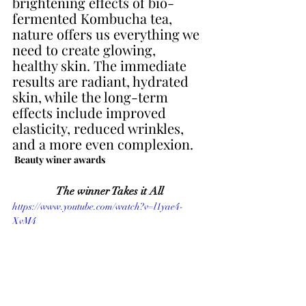
brightening effects of bio-
fermented Kombucha tea, 
nature offers us everything we 
need to create glowing, 
healthy skin. The immediate 
results are radiant, hydrated 
skin, while the long-term 
effects include improved 
elasticity, reduced wrinkles, 
and a more even complexion.
 Beauty winer awards
The winner Takes it All
https://www.youtube.com/watch?v=l1yae4-
XvM4