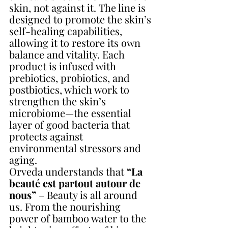
skin, not against it. The line is 
designed to promote the skin’s 
self-healing capabilities, 
allowing it to restore its own 
balance and vitality. Each 
product is infused with 
prebiotics, probiotics, and 
postbiotics, which work to 
strengthen the skin’s 
microbiome—the essential 
layer of good bacteria that 
protects against 
environmental stressors and 
aging.
Orveda understands that 
“La 
beauté est partout autour de 
nous”
 – Beauty is all around 
us. From the nourishing 
power of bamboo water to the 