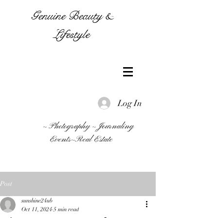
Genuine Beauty &
Lifestyle
Log In
~ Photography ~ Journaling
Events~Real Estate
Post
sunshine24ub
Oct 11, 2024
5 min read