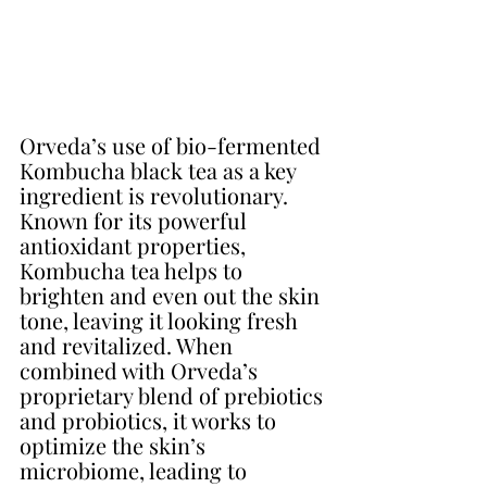
Orveda’s use of bio-fermented 
Kombucha black tea as a key 
ingredient is revolutionary. 
Known for its powerful 
antioxidant properties, 
Kombucha tea helps to 
brighten and even out the skin 
tone, leaving it looking fresh 
and revitalized. When 
combined with Orveda’s 
proprietary blend of prebiotics 
and probiotics, it works to 
optimize the skin’s 
microbiome, leading to 