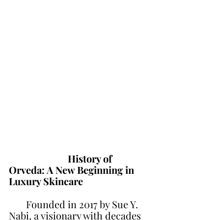
                        History of 
Orveda: A New Beginning in 
Luxury Skincare
       Founded in 2017 by Sue Y. 
Nabi, a visionary with decades 