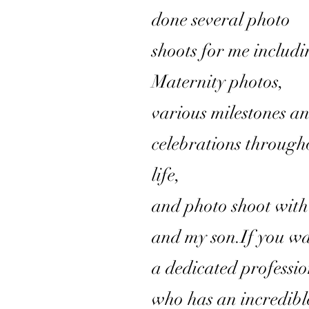
done several photo
shoots for me includ
Maternity photos,
various milestones a
celebrations through
life,
and photo shoot wit
and my son.If you w
a dedicated professi
who has an incredibl