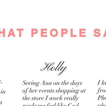
©2023 Genuine Beauty net. Proudly designed with passion and lo
If you are interested in collaborating, please contact us
HAT PEOPLE S
Holly
,
I 
Seeing Ana on the days
fr
of her events shopping at
 in
Ph
the store I work really
s
pho
made me feel like God