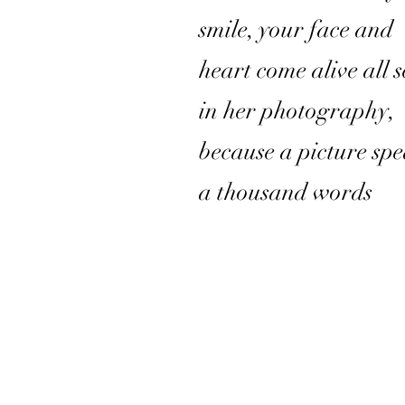
smile, your face and
heart come alive all 
in her photography,
because a picture sp
a thousand words