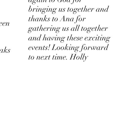
bringing us together and
thanks to Ana for
seen
gathering us all together
and having these exciting
events! Looking forward
eaks
to next time. Holly