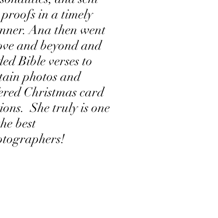
 proofs in a timely
nner. Ana then went
ove and beyond and
ed Bible verses to
tain photos and
ered Christmas card
ions. She truly is one
the best
otographers!