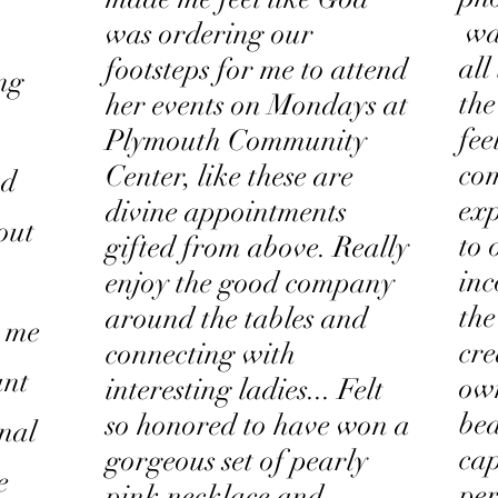
was
was ordering our
all
footsteps for me to attend
ing
the
her events on Mondays at
fee
Plymouth Community
com
Center, like these are
nd
exp
divine appointments
out
to 
gifted from above. Really
inc
enjoy the good company
the
around the tables and
h me
cre
connecting with
ant
own
interesting ladies... Felt
bea
so honored to have won a
onal
cap
gorgeous set of pearly
e
per
pink necklace and