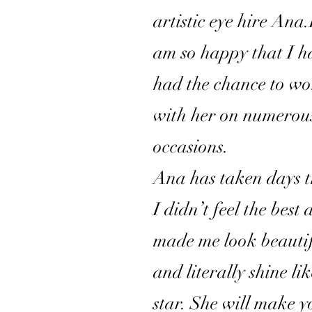
artistic eye hire Ana.
am so happy that I h
had the chance to w
with her on numerou
occasions.
Ana has taken days 
I didn’t feel the best
made me look beauti
and literally shine li
star. She will make y