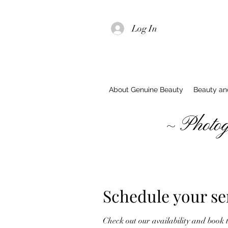
Log In
About Genuine Beauty
Beauty and
~ Photograp
Schedule your se
Check out our availability and book 