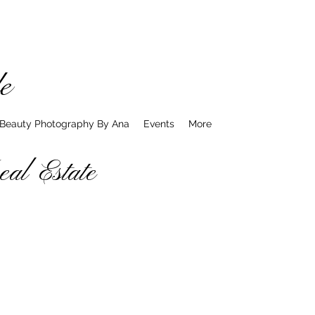
e
 Beauty Photography By Ana
Events
More
l Estate