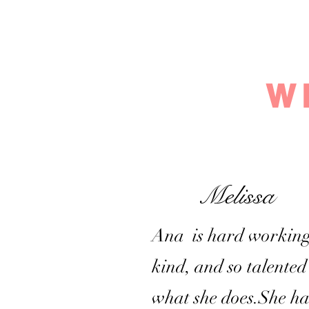
W
Melissa
Ana is hard working
kind, and so talented
what she does.She ha