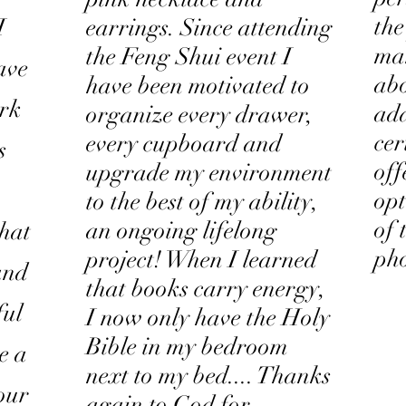
the
I
earrings. Since attending
ma
the Feng Shui event I
ave
ab
have been motivated to
ork
add
organize every drawer,
cer
every cupboard and
s
off
upgrade my environment
opt
to the best of my ability,
of 
an ongoing lifelong
that
ph
project! When I learned
 and
that books carry energy,
ful
I now only have the Holy
Bible in my bedroom
ke a
next to my bed.... Thanks
our
again to God for