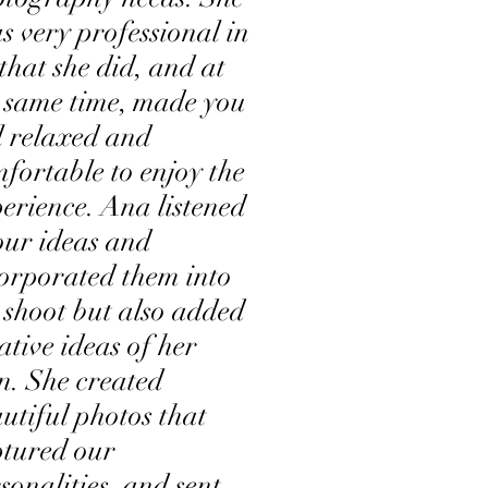
 very professional in
 that she did, and at
 same time, made you
l relaxed and
fortable to enjoy the
erience. Ana listened
our ideas and
orporated them into
 shoot but also added
ative ideas of her
. She created
utiful photos that
tured our
sonalities, and sent