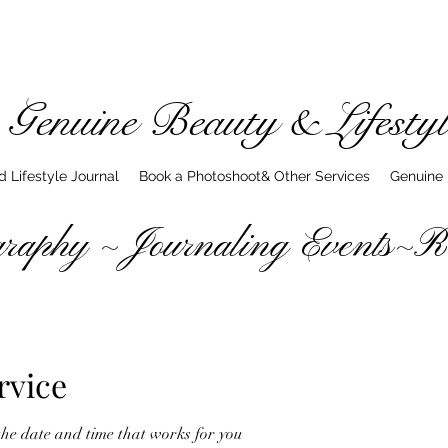
Genuine Beauty & Lifestyl
 Lifestyle Journal
Book a Photoshoot& Other Services
Genuine
hy ~ Journaling Events~Rea
rvice
the date and time that works for you