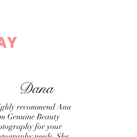
ve by Ana
AY
Dana
highly recommend Ana
om Genuine Beauty
otography for your
tography needs. She